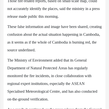
Those fire-related reports, based on small-scale map, could
not accurately identify the places, said the ministry in a press
release made public this morning.
These false information and image have been shared, creating
confusion about the actual situation happening in Cambodia,
as it seems as if the whole of Cambodia is burning red, the
source underlined.
The Ministry of Environment added that its General
Department of Natural Protected Areas has regularly
monitored the fire incidents, in close collaboration with
regional expert institutions, especially the ASEAN
Specialised Meteorological Centre, and has also conducted
on-the-ground verification.