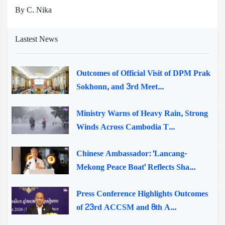
By C. Nika
Lastest News
Outcomes of Official Visit of DPM Prak
Sokhonn, and 3rd Meet...
Ministry Warns of Heavy Rain, Strong
Winds Across Cambodia T...
Chinese Ambassador: 'Lancang-
Mekong Peace Boat' Reflects Sha...
Press Conference Highlights Outcomes
of 23rd ACCSM and 8th A...