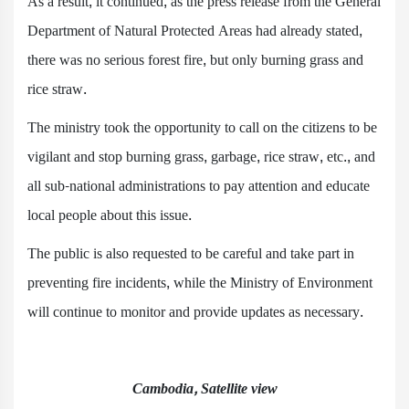
As a result, it continued, as the press release from the General
Department of Natural Protected Areas had already stated,
there was no serious forest fire, but only burning grass and
rice straw.
The ministry took the opportunity to call on the citizens to be
vigilant and stop burning grass, garbage, rice straw, etc., and
all sub-national administrations to pay attention and educate
local people about this issue.
The public is also requested to be careful and take part in
preventing fire incidents, while the Ministry of Environment
will continue to monitor and provide updates as necessary.
Cambodia, Satellite view