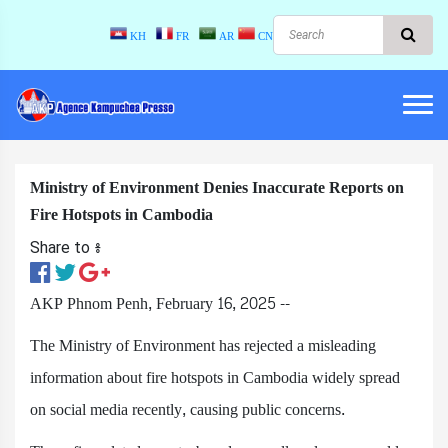
KH
FR
AR
CN
Ministry of Environment Denies Inaccurate Reports on
Fire Hotspots in Cambodia
Share to ៖​
AKP Phnom Penh, February 16, 2025 --
The Ministry of Environment has rejected a misleading
information about fire hotspots in Cambodia widely spread
on social media recently, causing public concerns.