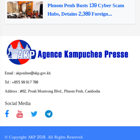
Phnom Penh Busts 139 Cyber Scam
Hubs, Detains 2,389 Foreign...
Email : akponline@akp.gov.kh
Tel : +855 99 917 788
Address : ​#62, Preah Monivong Blvd., Phnom Penh, Cambodia
Social Media
© Copyright AKP 2018. All Rights Reserved.