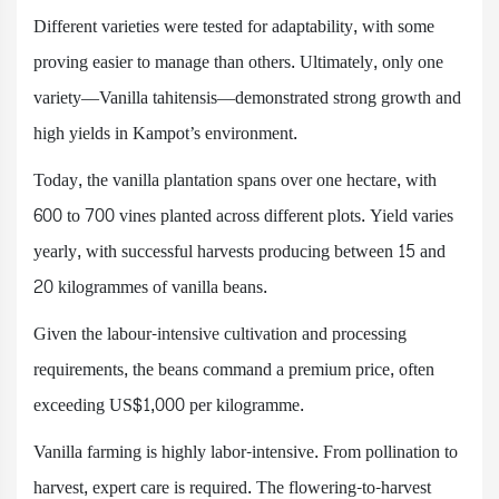
Different varieties were tested for adaptability, with some
proving easier to manage than others. Ultimately, only one
variety—Vanilla tahitensis—demonstrated strong growth and
high yields in Kampot’s environment.
Today, the vanilla plantation spans over one hectare, with
600 to 700 vines planted across different plots. Yield varies
yearly, with successful harvests producing between 15 and
20 kilogrammes of vanilla beans.
Given the labour-intensive cultivation and processing
requirements, the beans command a premium price, often
exceeding US$1,000 per kilogramme.
Vanilla farming is highly labor-intensive. From pollination to
harvest, expert care is required. The flowering-to-harvest