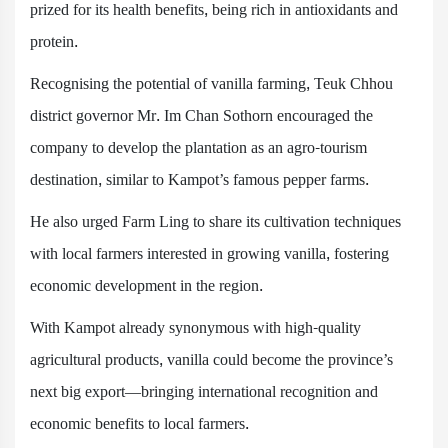
prized for its health benefits, being rich in antioxidants and
protein.
Recognising the potential of vanilla farming, Teuk Chhou
district governor Mr. Im Chan Sothorn encouraged the
company to develop the plantation as an agro-tourism
destination, similar to Kampot’s famous pepper farms.
He also urged Farm Ling to share its cultivation techniques
with local farmers interested in growing vanilla, fostering
economic development in the region.
With Kampot already synonymous with high-quality
agricultural products, vanilla could become the province’s
next big export—bringing international recognition and
economic benefits to local farmers.