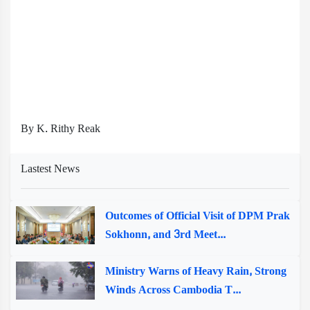
By K. Rithy Reak
Lastest News
Outcomes of Official Visit of DPM Prak
Sokhonn, and 3rd Meet...
Ministry Warns of Heavy Rain, Strong
Winds Across Cambodia T...