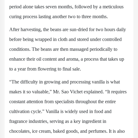
period alone takes seven months, followed by a meticulous
curing process lasting another two to three months.
After harvesting, the beans are sun-dried for two hours daily
before being wrapped in cloth and stored under controlled
conditions. The beans are then massaged periodically to
enhance their oil content and aroma, a process that takes up
to a year from flowering to final sale.
“The difficulty in growing and processing vanilla is what
makes it so valuable,” Mr. Sao Vichet explained. “It requires
constant attention from specialists throughout the entire
cultivation cycle.” Vanilla is widely used in food and
fragrance industries, serving as a key ingredient in
chocolates, ice cream, baked goods, and perfumes. It is also