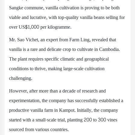
Sangke commune, vanilla cultivation is proving to be both
viable and lucrative, with top-quality vanilla beans selling for
over US$1,000 per kilogramme.
Mr. Sao Vichet, an expert from Farm Ling, revealed that
vanilla is a rare and delicate crop to cultivate in Cambodia.
The plant requires specific climatic and geographical
conditions to thrive, making large-scale cultivation
challenging.
However, after more than a decade of research and
experimentation, the company has successfully established a
productive vanilla farm in Kampot. Initially, the company
started with a small-scale trial, planting 200 to 300 vines
sourced from various countries.