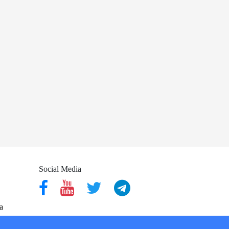
Social Media
a