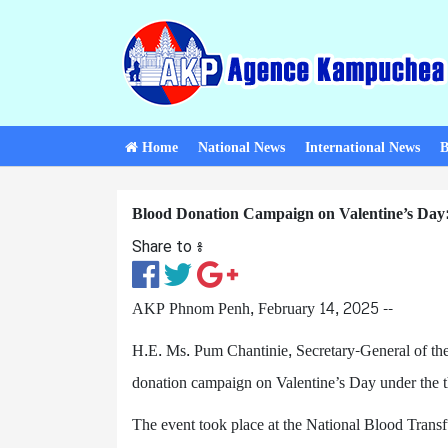
Home
National News
International News
B
Blood Donation Campaign on Valentine’s Day:
Share to ៖​
AKP Phnom Penh, February 14, 2025 --
H.E. Ms. Pum Chantinie, Secretary-General of t
donation campaign on Valentine’s Day under the
The event took place at the National Blood Trans