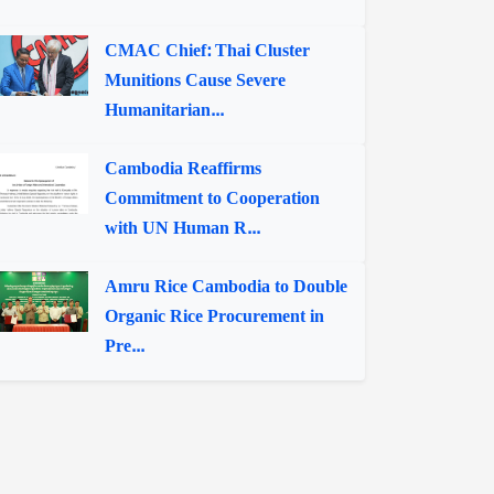
CMAC Chief: Thai Cluster
Munitions Cause Severe
Humanitarian...
Cambodia Reaffirms
Commitment to Cooperation
with UN Human R...
Amru Rice Cambodia to Double
Organic Rice Procurement in
Pre...