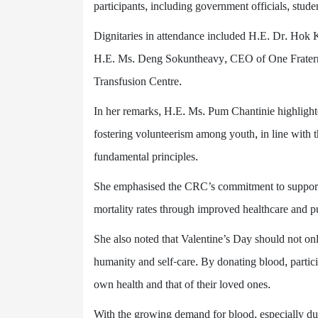
participants, including government officials, stud
Dignitaries in attendance included H.E. Dr. Hok 
H.E. Ms. Deng Sokuntheavy, CEO of One Fraterni
Transfusion Centre.
In her remarks, H.E. Ms. Pum Chantinie highlig
fostering volunteerism among youth, in line with 
fundamental principles.
She emphasised the CRC’s commitment to supportin
mortality rates through improved healthcare and pub
She also noted that Valentine’s Day should not onl
humanity and self-care. By donating blood, partici
own health and that of their loved ones.
With the growing demand for blood, especially du