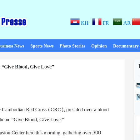
KH
FR
AR
usiness News
Sports News
Photo Stories
Opinion
Documentary
 “Give Blood, Give Love”
he Cambodian Red Cross (CRC), presided over a blood
 theme “Give Blood, Give Love.”
fusion Center here this morning, gathering over 300