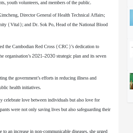
ents, youth volunteers, and members of the public.
Kimcheng, Director General of Health Technical Affairs;
ty (Vital); and Dr. Sok Po, Head of the National Blood
hted the Cambodian Red Cross (CRC)’s dedication to
the organisation’s 2021–2030 strategic plan and its seven
g the government’s efforts in reducing illness and
lic health initiatives.
y celebrate love between individuals but also love for
pants were not only saving lives but also safeguarding their
e to an increase in non-communicable diseases, she urged