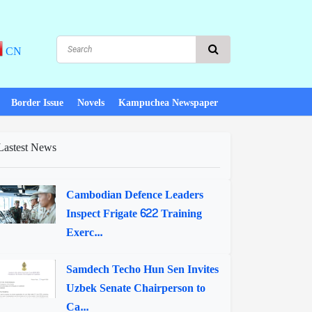
CN
Border Issue
Novels
Kampuchea Newspaper
Lastest News
Cambodian Defence Leaders
Inspect Frigate 622 Training
Exerc...
Samdech Techo Hun Sen Invites
Uzbek Senate Chairperson to
Ca...