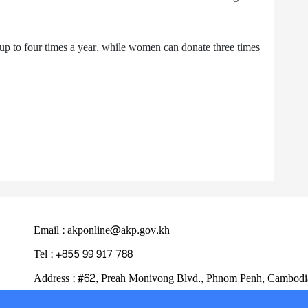
up to four times a year, while women can donate three times
Email : akponline@akp.gov.kh
Tel : +855 99 917 788
Address : ​#62, Preah Monivong Blvd., Phnom Penh, Cambodi