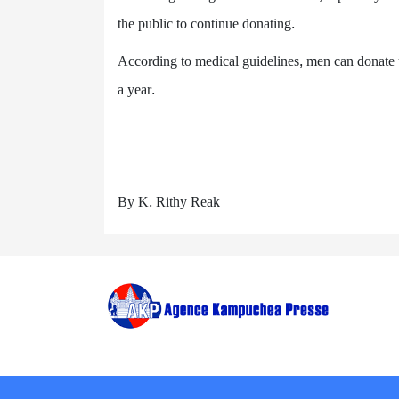
the public to continue donating.
According to medical guidelines, men can donate 
a year.
By K. Rithy Reak