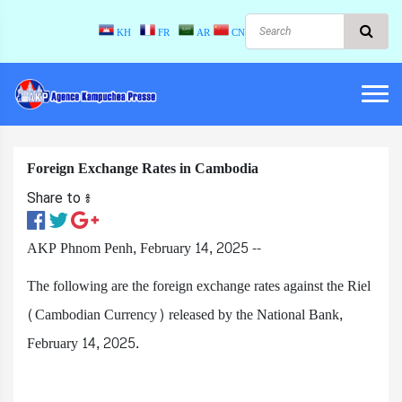
KH
FR
AR
CN
Foreign Exchange Rates in Cambodia
Share to ៖​
AKP Phnom Penh, February 14, 2025 --
The following are the foreign exchange rates against the Riel
(Cambodian Currency) released by the National Bank,
February 14, 2025.