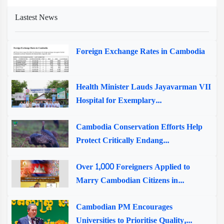
Lastest News
Foreign Exchange Rates in Cambodia
Health Minister Lauds Jayavarman VII
Hospital for Exemplary...
Cambodia Conservation Efforts Help
Protect Critically Endang...
Over 1,000 Foreigners Applied to
Marry Cambodian Citizens in...
Cambodian PM Encourages
Universities to Prioritise Quality,...