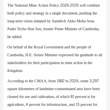
The National Mine Action Policy 2026-2035 will combine
both policy and strategy in a single document, pushing the
long-term vision initiated by Samdech Akka Moha Sena
Padei Techo Hun Sen, former Prime Minister of Cambodia,
he added.
On behalf of the Royal Government and the people of
Cambodia, H.E. Senior Minister expressed his gratitude to all
stakeholders for their participation in mine action in the
Kingdom.
According to the CMAA, from 1992 to 2024, some 3,297
square kilometres of landmine-contaminated area have been
cleared for use and cultivation, of which 81 percent is for
agriculture, 4 percent for infrastructure, and 15 percent for