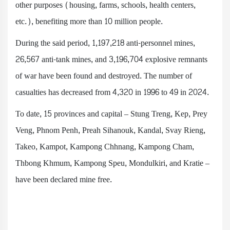
other purposes (housing, farms, schools, health centers,
etc.), benefiting more than 10 million people.
During the said period, 1,197,218 anti-personnel mines,
26,567 anti-tank mines, and 3,196,704 explosive remnants
of war have been found and destroyed. The number of
casualties has decreased from 4,320 in 1996 to 49 in 2024.
To date, 15 provinces and capital – Stung Treng, Kep, Prey
Veng, Phnom Penh, Preah Sihanouk, Kandal, Svay Rieng,
Takeo, Kampot, Kampong Chhnang, Kampong Cham,
Thbong Khmum, Kampong Speu, Mondulkiri, and Kratie –
have been declared mine free.