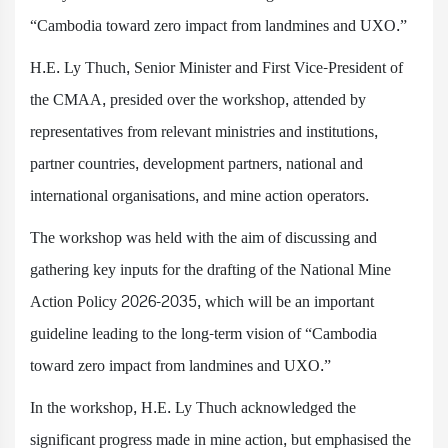
“Cambodia toward zero impact from landmines and UXO.”
H.E. Ly Thuch, Senior Minister and First Vice-President of
the CMAA, presided over the workshop, attended by
representatives from relevant ministries and institutions,
partner countries, development partners, national and
international organisations, and mine action operators.
The workshop was held with the aim of discussing and
gathering key inputs for the drafting of the National Mine
Action Policy 2026-2035, which will be an important
guideline leading to the long-term vision of “Cambodia
toward zero impact from landmines and UXO.”
In the workshop, H.E. Ly Thuch acknowledged the
significant progress made in mine action, but emphasised the