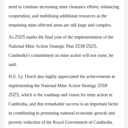
need to continue increasing mine clearance efforts, enhancing
cooperation, and mobilising additional resources as the
remaining mine-affected areas are still large and complex.
As 2025 marks the final year of the implementation of the
National Mine Action Strategic Plan 2018-2025,
Cambodia’s commitment on mine action will not cease, he
said.
H.E. Ly Thuch also highly appreciated the achievements in
implementing the National Mine Action Strategy 2018-
2025, which is the roadmap and vision for mine action in
Cambodia, and this remarkable success is an important factor
in contributing to promoting national economic growth and
poverty reduction of the Royal Government of Cambodia.