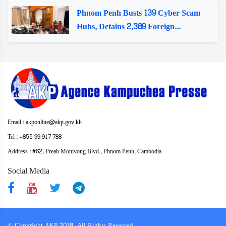
Phnom Penh Busts 139 Cyber Scam
Hubs, Detains 2,389 Foreign...
Email : akponline@akp.gov.kh
Tel : +855 99 917 788
Address : ​#62, Preah Monivong Blvd., Phnom Penh, Cambodia
Social Media
© Copyright AKP 2018. All Rights Reserved.