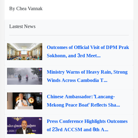
By Chea Vannak
Lastest News
Outcomes of Official Visit of DPM Prak
Sokhonn, and 3rd Meet...
Ministry Warns of Heavy Rain, Strong
Winds Across Cambodia T...
Chinese Ambassador: 'Lancang-
Mekong Peace Boat' Reflects Sha...
Press Conference Highlights Outcomes
of 23rd ACCSM and 8th A...