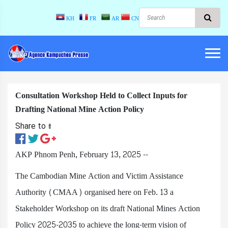
KH
FR
AR
CN
Consultation Workshop Held to Collect Inputs for
Drafting National Mine Action Policy
Share to ៖​
AKP Phnom Penh, February 13, 2025 --
The Cambodian Mine Action and Victim Assistance
Authority (CMAA) organised here on Feb. 13 a
Stakeholder Workshop on its draft National Mines Action
Policy 2025-2035 to achieve the long-term vision of