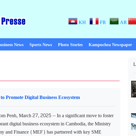
KH
FR
AR
usiness News
Sports News
Photo Stories
Kampuchea Newspaper
L
to Promote Digital Business Ecosystem
 Penh, March 27, 2025 -- In a significant move to foster
brant digital business ecosystem in Cambodia, the Ministry
my and Finance (MEF) has partnered with key SME