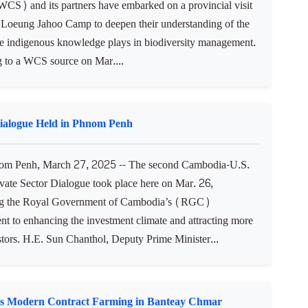
WCS) and its partners have embarked on a provincial visit
 Loeung Jahoo Camp to deepen their understanding of the
ole indigenous knowledge plays in biodiversity management.
 to a WCS source on Mar....
Dialogue Held in Phnom Penh
m Penh, March 27, 2025 -- The second Cambodia-U.S.
ivate Sector Dialogue took place here on Mar. 26,
ing the Royal Government of Cambodia’s (RGC)
t to enhancing the investment climate and attracting more
stors. H.E. Sun Chanthol, Deputy Prime Minister...
s Modern Contract Farming in Banteay Chmar