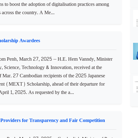
ns to boost the adoption of digitalisation practices among
 across the country. A Me...
holarship Awardees
m Penh, March 27, 2025 -- H.E. Hem Vanndy, Minister
y, Science, Technology & Innovation, received at the
of Mar. 27 Cambodian recipients of the 2025 Japanese
t (MEXT) Scholarship, ahead of their departure for
pril 1, 2025. As requested by the a...
 Providers for Transparency and Fair Competition