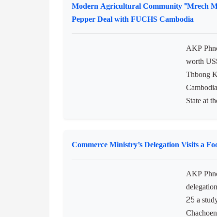
Modern Agricultural Community "Mrech 
Pepper Deal with FUCHS Cambodia
AKP Phnom
worth US$
Thbong K
Cambodia,
State at t
Commerce Ministry’s Delegation Visits a F
AKP Phno
delegation
25 a stud
Chachoeng