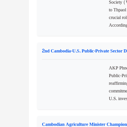
Society (
to Thpaol
crucial r
According
2nd Cambodia-U.S. Public-Private Sector 
AKP Phno
Public-Pr
reaffirm
commitmen
U.S. inve
Cambodian Agriculture Minister Champion