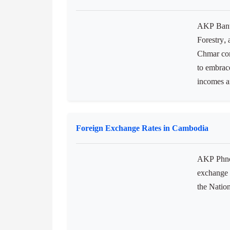
AKP Bante
Forestry, 
Chmar com
to embrace
incomes an
Foreign Exchange Rates in Cambodia
AKP Phnom
exchange 
the Natio