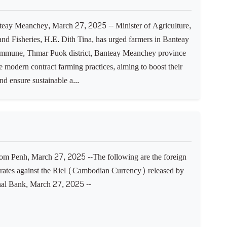
ay Meanchey, March 27, 2025 -- Minister of Agriculture,
and Fisheries, H.E. Dith Tina, has urged farmers in Banteay
mune, Thmar Puok district, Banteay Meanchey province
 modern contract farming practices, aiming to boost their
d ensure sustainable a...
 Penh, March 27, 2025 --The following are the foreign
rates against the Riel (Cambodian Currency) released by
nal Bank, March 27, 2025 --