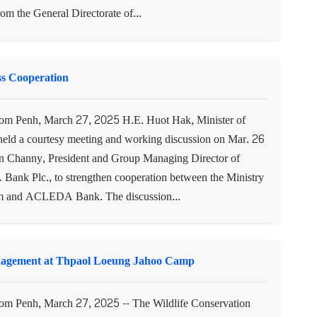
from the General Directorate of...
s Cooperation
m Penh, March 27, 2025 H.E. Huot Hak, Minister of
held a courtesy meeting and working discussion on Mar. 26
In Channy, President and Group Managing Director of
nk Plc., to strengthen cooperation between the Ministry
m and ACLEDA Bank. The discussion...
nagement at Thpaol Loeung Jahoo Camp
 Penh, March 27, 2025 -- The Wildlife Conservation