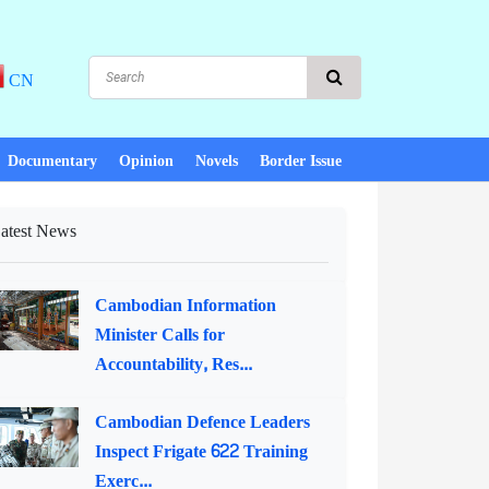
CN
Documentary
Opinion
Novels
Border Issue
atest News
Cambodian Information
Minister Calls for
Accountability, Res...
Cambodian Defence Leaders
Inspect Frigate 622 Training
Exerc...