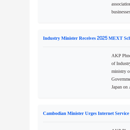
associatio
businesses
Industry Minister Receives 2025 MEXT Sc
AKP Phno
of Industr
ministry 
Governmen
Japan on A
Cambodian Minister Urges Internet Service