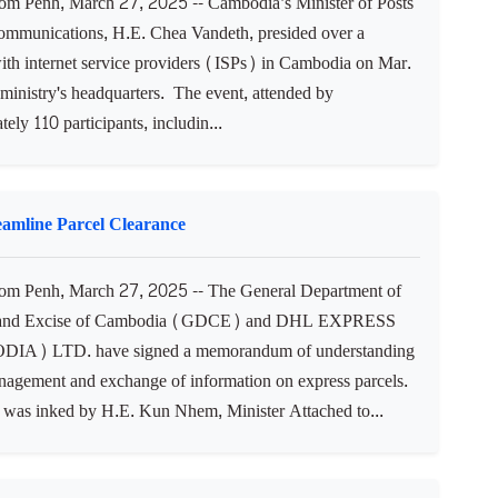
 Penh, March 27, 2025 -- Cambodia’s Minister of Posts
ommunications, H.E. Chea Vandeth, presided over a
ith internet service providers (ISPs) in Cambodia on Mar.
 ministry's headquarters. The event, attended by
ely 110 participants, includin...
mline Parcel Clearance
m Penh, March 27, 2025 -- The General Department of
and Excise of Cambodia (GDCE) and DHL EXPRESS
A) LTD. have signed a memorandum of understanding
nagement and exchange of information on express parcels.
as inked by H.E. Kun Nhem, Minister Attached to...