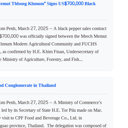
Memut Thbong Khmum" Signs US$700,000 Black
 Penh, March 27, 2025 -- A black pepper sales contract
700,000 was officially signed between the Mrech Memut
hmum Modern Agricultural Community and FUCHS
 as confirmed by H.E. Khim Finan, Undersecretary of
he Ministry of Agriculture, Forestry, and Fish...
ood Conglomerate in Thailand
m Penh, March 27, 2025 -- A Ministry of Commerce’s
 led by its Secretary of State H.E. Tor Pila made on Mar.
y visit to CPF Food and Beverage Co., Ltd. in
sao province, Thailand. The delegation was composed of