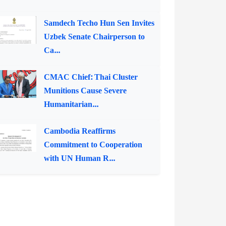
Samdech Techo Hun Sen Invites
Uzbek Senate Chairperson to
Ca...
CMAC Chief: Thai Cluster
Munitions Cause Severe
Humanitarian...
Cambodia Reaffirms
Commitment to Cooperation
with UN Human R...