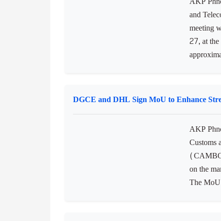
AKP Phnom
and Telec
meeting w
27, at the
approximat
DGCE and DHL Sign MoU to Enhance Strea
AKP Phno
Customs 
(CAMBODI
on the ma
The MoU w