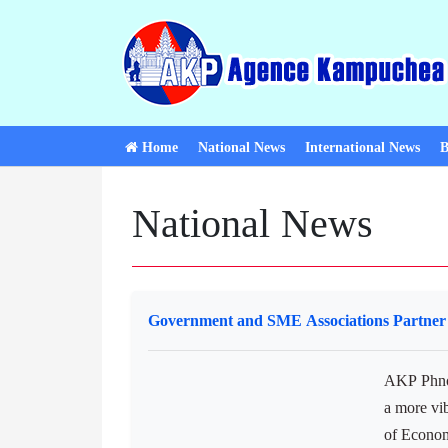
Home
National News
International News
B
National News
Government and SME Associations Partner 
AKP Phnom
a more vi
of Econo