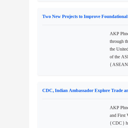
Two New Projects to Improve Foundationa
AKP Phno
through t
the Unite
of the AS
(ASEAN-U
CDC, Indian Ambassador Explore Trade an
AKP Phno
and First
(CDC) has