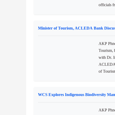
officials 
Minister of Tourism, ACLEDA Bank Discus
AKP Phno
Tourism, 
with Dr. 
ACLEDA Ba
of Touris
WCS Explores Indigenous Biodiversity Ma
AKP Phnom