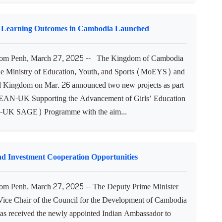
l Learning Outcomes in Cambodia Launched
m Penh, March 27, 2025 -- The Kingdom of Cambodia
he Ministry of Education, Youth, and Sports (MoEYS) and
d Kingdom on Mar. 26 announced two new projects as part
EAN-UK Supporting the Advancement of Girls’ Education
K SAGE) Programme with the aim...
d Investment Cooperation Opportunities
m Penh, March 27, 2025 -- The Deputy Prime Minister
 Vice Chair of the Council for the Development of Cambodia
 received the newly appointed Indian Ambassador to