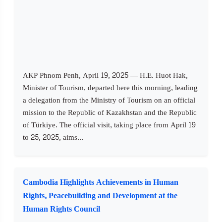
AKP Phnom Penh, April 19, 2025 — H.E. Huot Hak,
Minister of Tourism, departed here this morning, leading
a delegation from the Ministry of Tourism on an official
mission to the Republic of Kazakhstan and the Republic
of Türkiye. The official visit, taking place from April 19
to 25, 2025, aims...
Cambodia Highlights Achievements in Human
Rights, Peacebuilding and Development at the
Human Rights Council