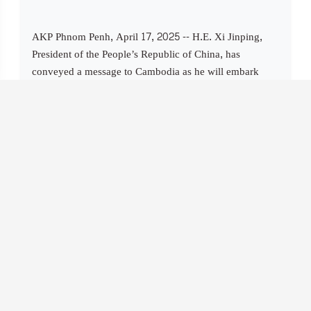
AKP Phnom Penh, April 17, 2025 -- H.E. Xi Jinping,
President of the People’s Republic of China, has
conveyed a message to Cambodia as he will embark
today on a two-day state visit to the Kingdom, the last
leg of his three-country Southeast Asia tour, which
commenced on April 14. The full messa...
Cambodia, U.S. Engage in Constructive Dialogue
Toward Fair and Balanced Trade Relationship