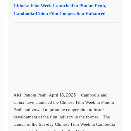
Chinese Film Week Launched in Phnom Penh,
Cambodia-China Film Cooperation Enhanced
AKP Phnom Penh, April 18, 2025 -- Cambodia and
China have launched the Chinese Film Week in Phnom
Penh and vowed to promote cooperation to foster
development of the film industry in the former. The
launch of the five-day Chinese Film Week in Cambodia