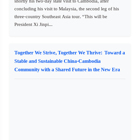
shortly his two-day state visit to Cambodia, after
concluding his visit to Malaysia, the second leg of his
three-country Southeast Asia tour. “This will be
President Xi Jinpi...
Together We Strive, Together We Thrive: Toward a
Stable and Sustainable China-Cambodia
Community with a Shared Future in the New Era