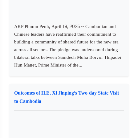
AKP Phnom Penh, April 18, 2025 -- Cambodian and
Chinese leaders have reaffirmed their commitment to
building a community of shared future for the new era
across all sectors. The pledge was underscored during
bilateral talks between Samdech Moha Borvor Thipadei
Hun Manet, Prime Minister of the...
Outcomes of H.E. Xi Jinping’s Two-day State Visit
to Cambodia