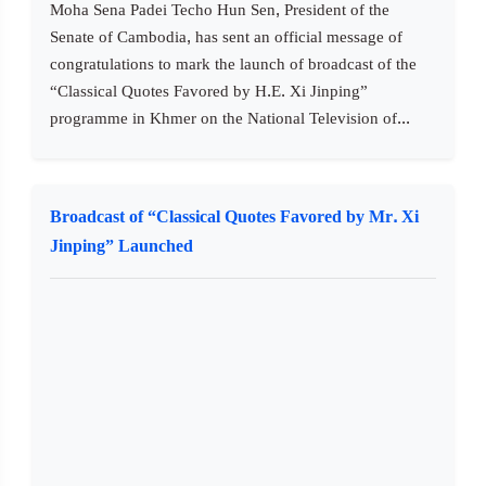
Moha Sena Padei Techo Hun Sen, President of the
Senate of Cambodia, has sent an official message of
congratulations to mark the launch of broadcast of the
“Classical Quotes Favored by H.E. Xi Jinping”
programme in Khmer on the National Television of...
Broadcast of “Classical Quotes Favored by Mr. Xi
Jinping” Launched