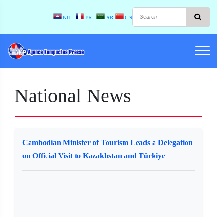
KH
FR
AR
CN
National News
Cambodian Minister of Tourism Leads a Delegation
on Official Visit to Kazakhstan and Türkiye