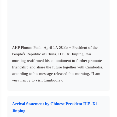
AKP Phnom Penh, April 17, 2025 -- President of the
People's Republic of China, H.E. Xi Jinping, this
morning reaffirmed his commitment to further promote
friendship and share the future together with Cambodia,
according to his message released this morning. “I am
very happy to visit Cambodia o...
Arrival Statement by Chinese President H.E. Xi
Jinping