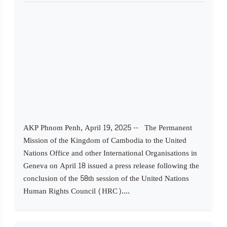
AKP Phnom Penh, April 19, 2025 -- The Permanent
Mission of the Kingdom of Cambodia to the United
Nations Office and other International Organisations in
Geneva on April 18 issued a press release following the
conclusion of the 58th session of the United Nations
Human Rights Council (HRC)....