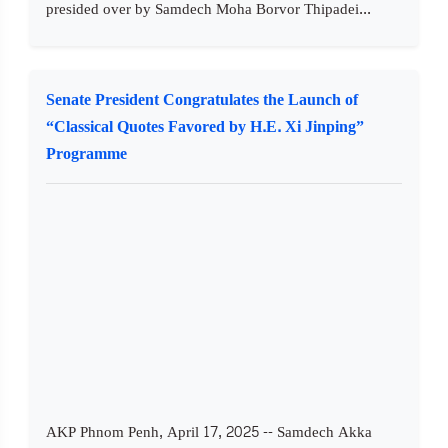
presided over by Samdech Moha Borvor Thipadei...
Senate President Congratulates the Launch of
“Classical Quotes Favored by H.E. Xi Jinping”
Programme
AKP Phnom Penh, April 17, 2025 -- Samdech Akka