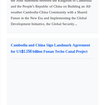
the Joint Statement between the Kingdom of Cambodia
and the People's Republic of China on Building an All-
weather Cambodia-China Community with a Shared
Future in the New Era and Implementing the Global
Development Initiative, the Global Security...
Cambodia and China Sign Landmark Agreement
for US$1.156 billion Funan Techo Canal Project