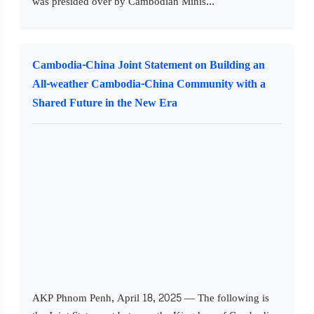
was presided over by Cambodian Minis...
Cambodia-China Joint Statement on Building an
All-weather Cambodia-China Community with a
Shared Future in the New Era
AKP Phnom Penh, April 18, 2025 — The following is