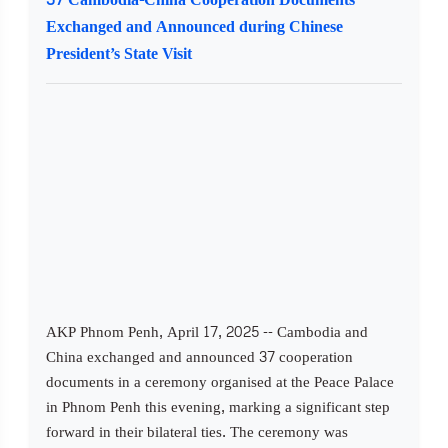
Exchanged and Announced during Chinese
President’s State Visit
AKP Phnom Penh, April 17, 2025 -- Cambodia and
China exchanged and announced 37 cooperation
documents in a ceremony organised at the Peace Palace
in Phnom Penh this evening, marking a significant step
forward in their bilateral ties. The ceremony was