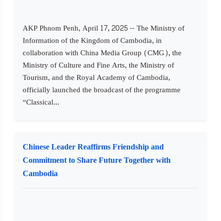
AKP Phnom Penh, April 17, 2025 -- The Ministry of
Information of the Kingdom of Cambodia, in
collaboration with China Media Group (CMG), the
Ministry of Culture and Fine Arts, the Ministry of
Tourism, and the Royal Academy of Cambodia,
officially launched the broadcast of the programme
“Classical...
Chinese Leader Reaffirms Friendship and
Commitment to Share Future Together with
Cambodia