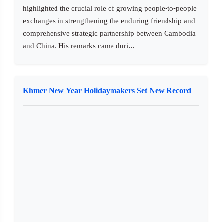
highlighted the crucial role of growing people-to-people
exchanges in strengthening the enduring friendship and
comprehensive strategic partnership between Cambodia
and China. His remarks came duri...
Khmer New Year Holidaymakers Set New Record