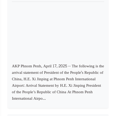
AKP Phnom Penh, April 17, 2025 -- The following is the
arrival statement of President of the People's Republic of
China, H.E. Xi Jinping at Phnom Penh International
Airport: Arrival Statement by H.E. Xi Jinping President
of the People’s Republic of China At Phnom Penh
International Airpo...