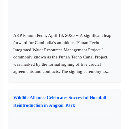
AKP Phnom Penh, April 18, 2025 -- A significant leap
forward for Cambodia's ambitious "Funan Techo
Integrated Water Resources Management Project,"
commonly known as the Funan Techo Canal Project,
was marked by the formal signing of five crucial
agreements and contracts. The signing ceremony to...
Wildlife Alliance Celebrates Successful Hornbill
Reintroduction in Angkor Park