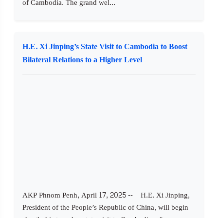
of Cambodia. The grand wel...
H.E. Xi Jinping’s State Visit to Cambodia to Boost
Bilateral Relations to a Higher Level
AKP Phnom Penh, April 17, 2025 -- H.E. Xi Jinping,
President of the People’s Republic of China, will begin