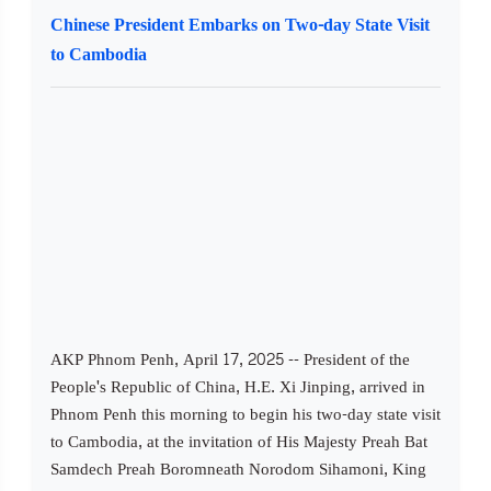
Chinese President Embarks on Two-day State Visit
to Cambodia
AKP Phnom Penh, April 17, 2025 -- President of the
People's Republic of China, H.E. Xi Jinping, arrived in
Phnom Penh this morning to begin his two-day state visit
to Cambodia, at the invitation of His Majesty Preah Bat
Samdech Preah Boromneath Norodom Sihamoni, King