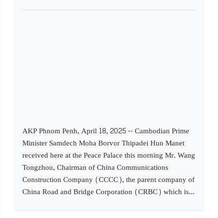
AKP Phnom Penh, April 18, 2025 -- Cambodian Prime
Minister Samdech Moha Borvor Thipadei Hun Manet
received here at the Peace Palace this morning Mr. Wang
Tongzhou, Chairman of China Communications
Construction Company (CCCC), the parent company of
China Road and Bridge Corporation (CRBC) which is...