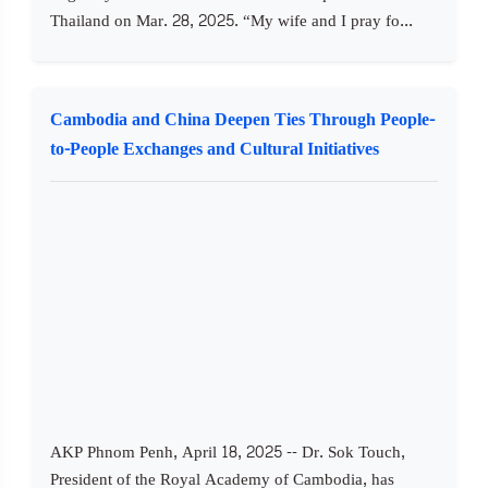
Thailand on Mar. 28, 2025. “My wife and I pray fo...
Cambodia and China Deepen Ties Through People-
to-People Exchanges and Cultural Initiatives
AKP Phnom Penh, April 18, 2025 -- Dr. Sok Touch,
President of the Royal Academy of Cambodia, has