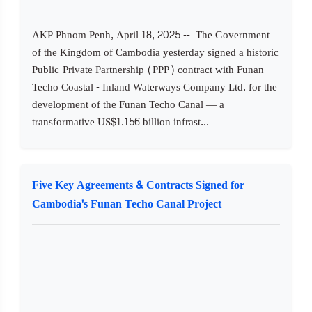
AKP Phnom Penh, April 18, 2025 -- The Government
of the Kingdom of Cambodia yesterday signed a historic
Public-Private Partnership (PPP) contract with Funan
Techo Coastal - Inland Waterways Company Ltd. for the
development of the Funan Techo Canal — a
transformative US$1.156 billion infrast...
Five Key Agreements & Contracts Signed for
Cambodia's Funan Techo Canal Project