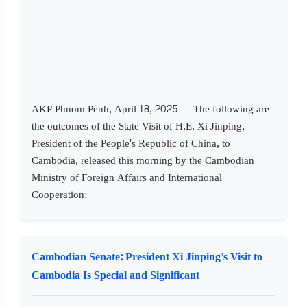
AKP Phnom Penh, April 18, 2025 — The following are
the outcomes of the State Visit of H.E. Xi Jinping,
President of the People's Republic of China, to
Cambodia, released this morning by the Cambodian
Ministry of Foreign Affairs and International
Cooperation:
Cambodian Senate: President Xi Jinping’s Visit to
Cambodia Is Special and Significant