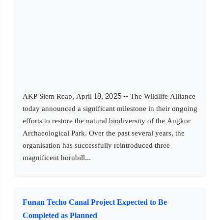
AKP Siem Reap, April 18, 2025 -- The Wildlife Alliance
today announced a significant milestone in their ongoing
efforts to restore the natural biodiversity of the Angkor
Archaeological Park. Over the past several years, the
organisation has successfully reintroduced three
magnificent hornbill...
Funan Techo Canal Project Expected to Be
Completed as Planned