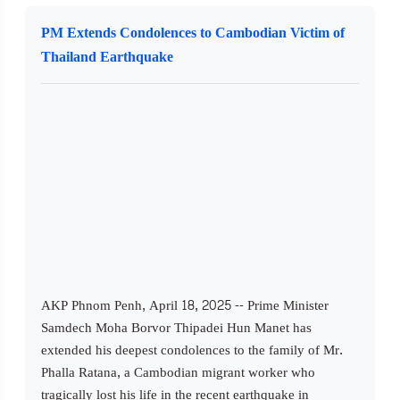
PM Extends Condolences to Cambodian Victim of
Thailand Earthquake
AKP Phnom Penh, April 18, 2025 -- Prime Minister
Samdech Moha Borvor Thipadei Hun Manet has
extended his deepest condolences to the family of Mr.
Phalla Ratana, a Cambodian migrant worker who
tragically lost his life in the recent earthquake in