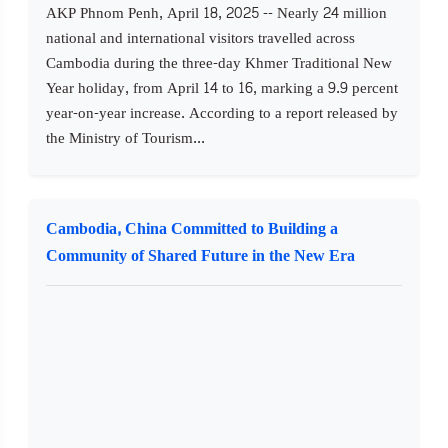
AKP Phnom Penh, April 18, 2025 -- Nearly 24 million
national and international visitors travelled across
Cambodia during the three-day Khmer Traditional New
Year holiday, from April 14 to 16, marking a 9.9 percent
year-on-year increase. According to a report released by
the Ministry of Tourism...
Cambodia, China Committed to Building a
Community of Shared Future in the New Era