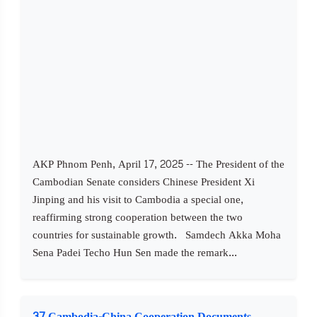
AKP Phnom Penh, April 17, 2025 -- The President of the
Cambodian Senate considers Chinese President Xi
Jinping and his visit to Cambodia a special one,
reaffirming strong cooperation between the two
countries for sustainable growth. Samdech Akka Moha
Sena Padei Techo Hun Sen made the remark...
37 Cambodia-China Cooperation Documents