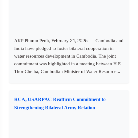
AKP Phnom Penh, February 24, 2025 -- Cambodia and
India have pledged to foster bilateral cooperation in
water resources development in Cambodia. The joint
commitment was highlighted in a meeting between H.E.
Thor Chetha, Cambodian Minister of Water Resource...
RCA, USARPAC Reaffirm Commitment to
Strengthening Bilateral Army Relation