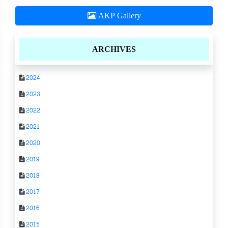
AKP Gallery
ARCHIVES
2024
2023
2022
2021
2020
2019
2018
2017
2016
2015