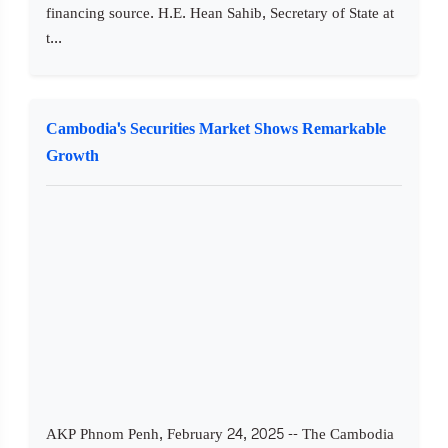
financing source. H.E. Hean Sahib, Secretary of State at
t...
Cambodia's Securities Market Shows Remarkable
Growth
AKP Phnom Penh, February 24, 2025 -- The Cambodia