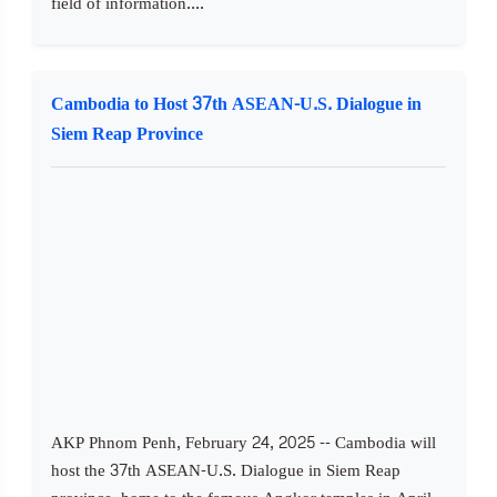
field of information....
Cambodia to Host 37th ASEAN-U.S. Dialogue in
Siem Reap Province
AKP Phnom Penh, February 24, 2025 -- Cambodia will
host the 37th ASEAN-U.S. Dialogue in Siem Reap