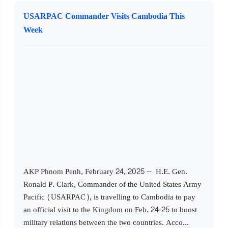
USARPAC Commander Visits Cambodia This
Week
AKP Phnom Penh, February 24, 2025 -- H.E. Gen.
Ronald P. Clark, Commander of the United States Army
Pacific (USARPAC), is travelling to Cambodia to pay
an official visit to the Kingdom on Feb. 24-25 to boost
military relations between the two countries. Acco...