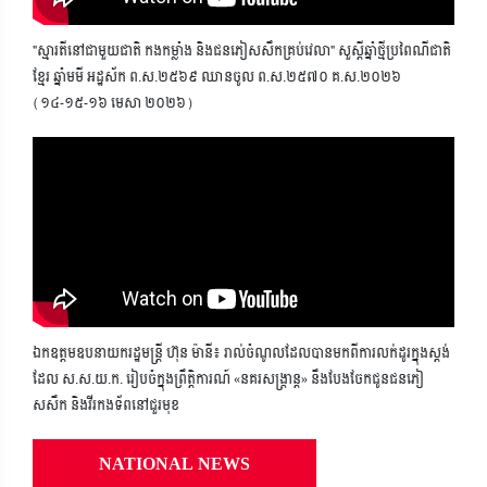
"ស្មារតីនៅជាមួយជាតិ កងកម្លាំង និងជនភៀសសឹកគ្រប់វេលា" សួស្តីឆ្នាំថ្មីប្រពៃណីជាតិ
ខ្មែរ ឆ្នាំមមី អដ្ឋស័ក ព.ស.២៥៦៩ ឈានចូល ព.ស.២៥៧០ គ.ស.២០២៦
(១៤-១៥-១៦ មេសា ២០២៦)
ឯកឧត្តមឧបនាយករដ្ឋមន្ត្រី ហ៊ុន ម៉ានី៖ រាល់ចំណូលដែលបានមកពីការលក់ដូរក្នុងស្តង់
ដែល ស.ស.យ.ក. រៀបចំក្នុងព្រឹត្តិការណ៍ «នគរសង្ក្រាន្ត» នឹងបែងចែកជូនជនភៀ
សសឹក និងវីរកងទ័ពនៅជួរមុខ
NATIONAL NEWS