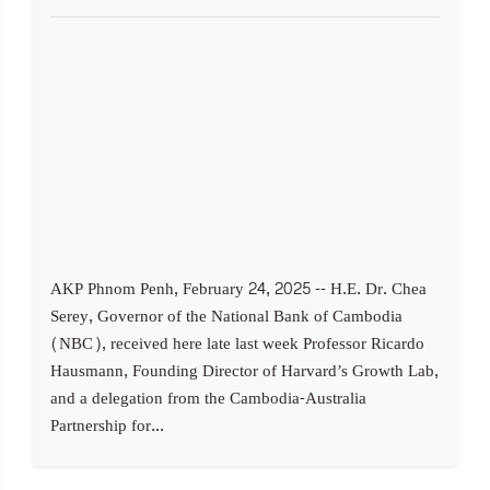
AKP Phnom Penh, February 24, 2025 -- H.E. Dr. Chea
Serey, Governor of the National Bank of Cambodia
(NBC), received here late last week Professor Ricardo
Hausmann, Founding Director of Harvard’s Growth Lab,
and a delegation from the Cambodia-Australia
Partnership for...