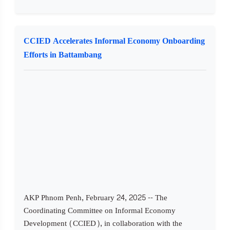
CCIED Accelerates Informal Economy Onboarding
Efforts in Battambang
AKP Phnom Penh, February 24, 2025 -- The
Coordinating Committee on Informal Economy
Development (CCIED), in collaboration with the