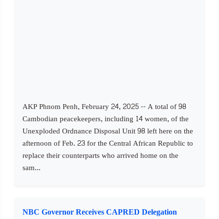
AKP Phnom Penh, February 24, 2025 -- A total of 98
Cambodian peacekeepers, including 14 women, of the
Unexploded Ordnance Disposal Unit 98 left here on the
afternoon of Feb. 23 for the Central African Republic to
replace their counterparts who arrived home on the
sam...
NBC Governor Receives CAPRED Delegation