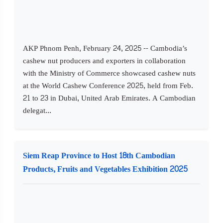
AKP Phnom Penh, February 24, 2025 -- Cambodia’s
cashew nut producers and exporters in collaboration
with the Ministry of Commerce showcased cashew nuts
at the World Cashew Conference 2025, held from Feb.
21 to 23 in Dubai, United Arab Emirates. A Cambodian
delegat...
Siem Reap Province to Host 18th Cambodian
Products, Fruits and Vegetables Exhibition 2025