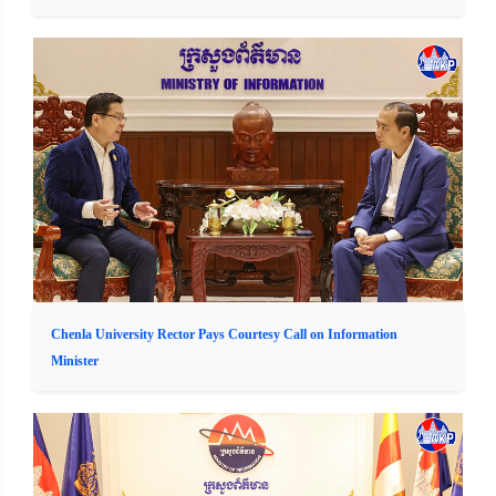
Chenla University Rector Pays Courtesy Call on Information
Minister