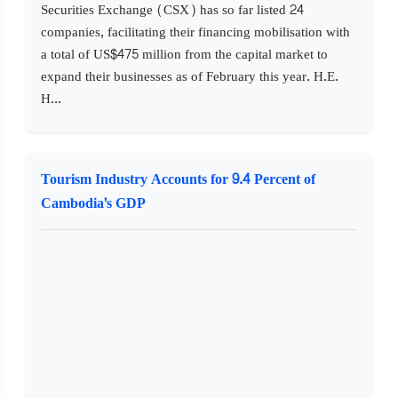
Securities Exchange (CSX) has so far listed 24
companies, facilitating their financing mobilisation with
a total of US$475 million from the capital market to
expand their businesses as of February this year. H.E.
H...
Tourism Industry Accounts for 9.4 Percent of
Cambodia's GDP