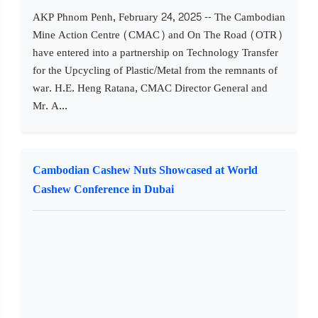
AKP Phnom Penh, February 24, 2025 -- The Cambodian
Mine Action Centre (CMAC) and On The Road (OTR)
have entered into a partnership on Technology Transfer
for the Upcycling of Plastic/Metal from the remnants of
war. H.E. Heng Ratana, CMAC Director General and
Mr. A...
Cambodian Cashew Nuts Showcased at World
Cashew Conference in Dubai