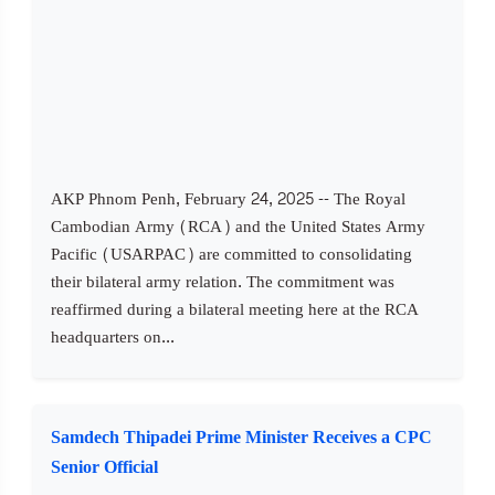
AKP Phnom Penh, February 24, 2025 -- The Royal
Cambodian Army (RCA) and the United States Army
Pacific (USARPAC) are committed to consolidating
their bilateral army relation. The commitment was
reaffirmed during a bilateral meeting here at the RCA
headquarters on...
Samdech Thipadei Prime Minister Receives a CPC
Senior Official