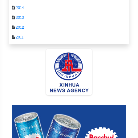
2014
2013
2012
2011