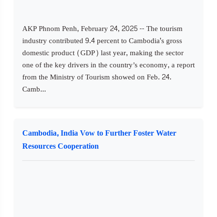
AKP Phnom Penh, February 24, 2025 -- The tourism
industry contributed 9.4 percent to Cambodia's gross
domestic product (GDP) last year, making the sector
one of the key drivers in the country’s economy, a report
from the Ministry of Tourism showed on Feb. 24.
Camb...
Cambodia, India Vow to Further Foster Water
Resources Cooperation