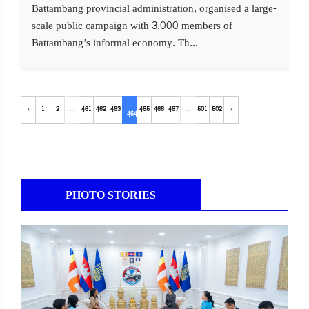
Battambang provincial administration, organised a large-
scale public campaign with 3,000 members of
Battambang’s informal economy. Th...
‹
1
2
...
461
462
463
465
466
467
...
501
502
›
464
PHOTO STORIES