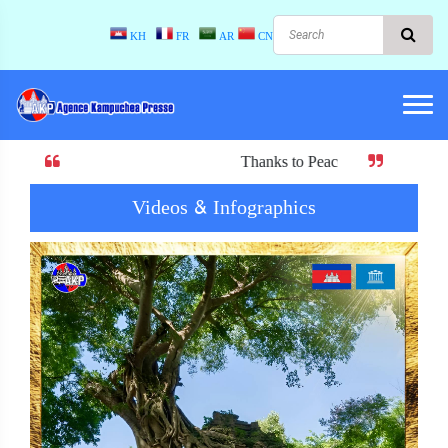
KH
FR
AR
CN
Thanks to Peace! When there is peace, there i
Videos & Infographics