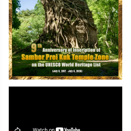
Previous
Next