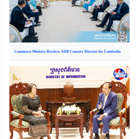
Commerce Minister Receives ADB Country Director for Cambodia