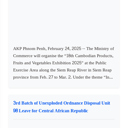
AKP Phnom Penh, February 24, 2025 -- The Ministry of
Commerce will organise the “18th Cambodian Products,
Fruits and Vegetables Exhibition 2025” at the Public
Exercise Area along the Siem Reap River in Siem Reap
province from Feb. 27 to Mar. 2. Under the theme “In...
3rd Batch of Unexploded Ordnance Disposal Unit
98 Leave for Central African Republic