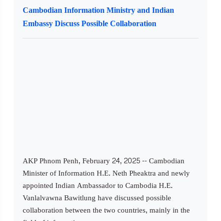
Cambodian Information Ministry and Indian
Embassy Discuss Possible Collaboration
AKP Phnom Penh, February 24, 2025 -- Cambodian
Minister of Information H.E. Neth Pheaktra and newly
appointed Indian Ambassador to Cambodia H.E.
Vanlalvawna Bawitlung have discussed possible
collaboration between the two countries, mainly in the