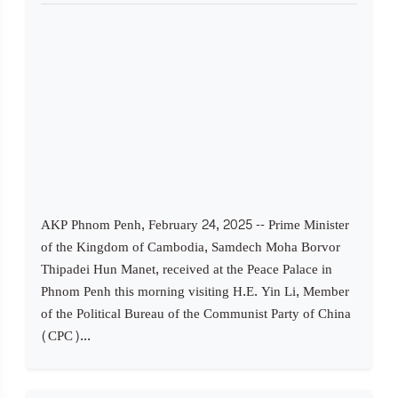
AKP Phnom Penh, February 24, 2025 -- Prime Minister
of the Kingdom of Cambodia, Samdech Moha Borvor
Thipadei Hun Manet, received at the Peace Palace in
Phnom Penh this morning visiting H.E. Yin Li, Member
of the Political Bureau of the Communist Party of China
(CPC)...