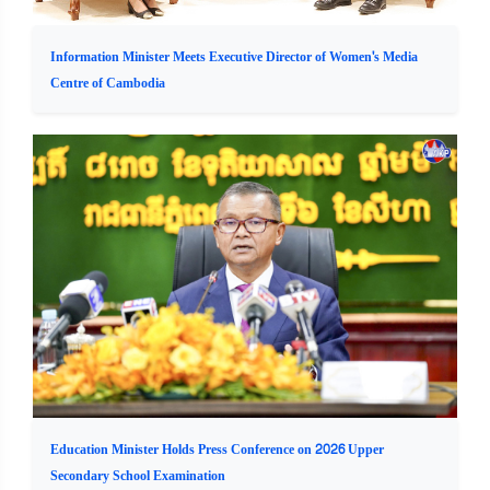
Information Minister Meets Executive Director of Women's Media
Centre of Cambodia
Education Minister Holds Press Conference on 2026 Upper
Secondary School Examination