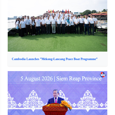
Cambodia Launches ”Mekong-Lancang Peace Boat Programme”