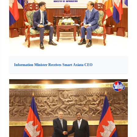
Information Minister Receives Smart Axiata CEO