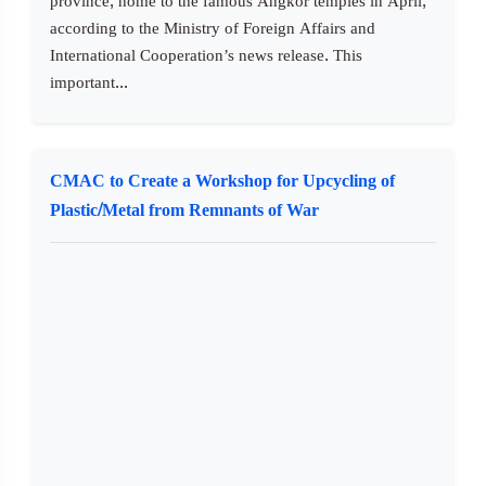
province, home to the famous Angkor temples in April,
according to the Ministry of Foreign Affairs and
International Cooperation’s news release. This
important...
CMAC to Create a Workshop for Upcycling of
Plastic/Metal from Remnants of War