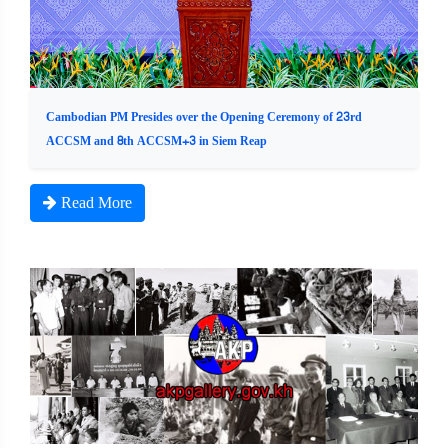
Cambodian PM Presides over the Opening Ceremony of 23rd
ACCSM and 8th ACCSM+3 in Siem Reap
Read More