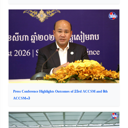
Press Conference Highlights Outcomes of 23rd ACCSM and 8th
ACCSM+3