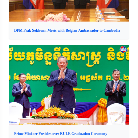
DPM Prak Sokhonn Meets with Belgian Ambassador to Cambodia
Prime Minister Presides over RULE Graduation Ceremony