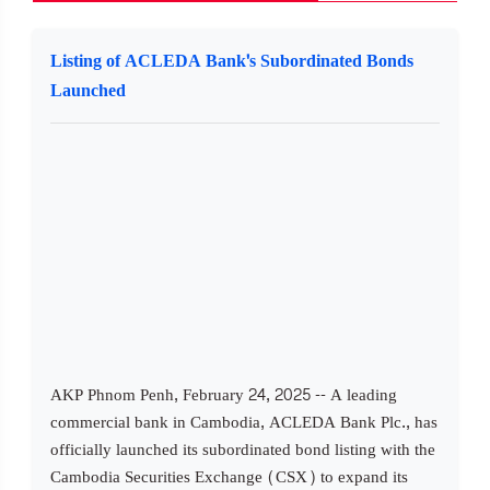
Listing of ACLEDA Bank's Subordinated Bonds
Launched
AKP Phnom Penh, February 24, 2025 -- A leading
commercial bank in Cambodia, ACLEDA Bank Plc., has
officially launched its subordinated bond listing with the
Cambodia Securities Exchange (CSX) to expand its