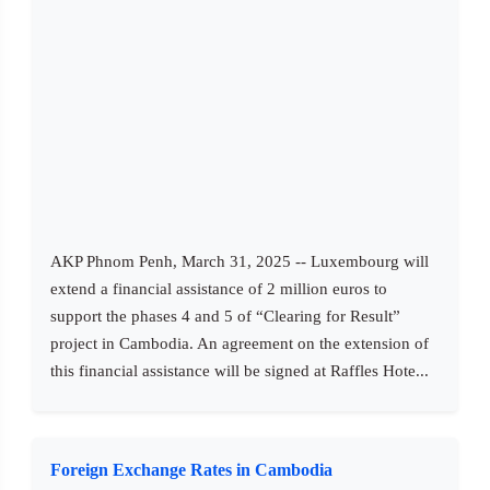
AKP Phnom Penh, March 31, 2025 -- Luxembourg will
extend a financial assistance of 2 million euros to
support the phases 4 and 5 of “Clearing for Result”
project in Cambodia. An agreement on the extension of
this financial assistance will be signed at Raffles Hote...
Foreign Exchange Rates in Cambodia