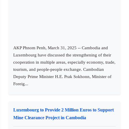
AKP Phnom Penh, March 31, 2025 -- Cambodia and
Luxembourg have discussed the strengthening of their
cooperation in multiple areas, especially economy, trade,
tourism, and people-people exchange. Cambodian
Deputy Prime Minister H.E. Prak Sokhonn, Minister of
Foreig...
Luxembourg to Provide 2 Million Euros to Support
Mine Clearance Project in Cambodia