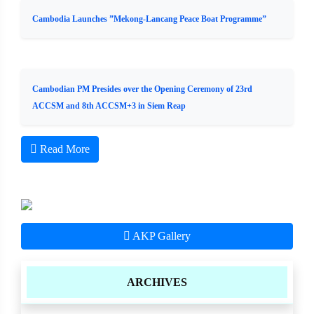
Cambodia Launches ”Mekong-Lancang Peace Boat Programme”
Cambodian PM Presides over the Opening Ceremony of 23rd
ACCSM and 8th ACCSM+3 in Siem Reap
Read More
AKP Gallery
ARCHIVES