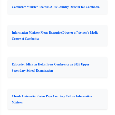
Commerce Minister Receives ADB Country Director for Cambodia
Information Minister Meets Executive Director of Women's Media
Centre of Cambodia
Education Minister Holds Press Conference on 2026 Upper
Secondary School Examination
Chenla University Rector Pays Courtesy Call on Information
Minister