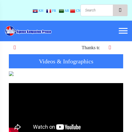
KH
FR
AR
CN
Thanks to Peace! When there is p
Videos & Infographics
Previous
Next