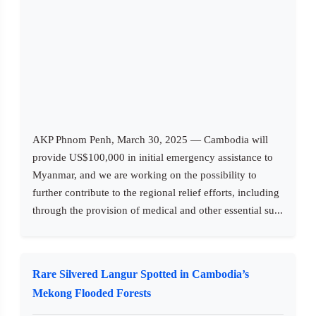
AKP Phnom Penh, March 30, 2025 — Cambodia will
provide US$100,000 in initial emergency assistance to
Myanmar, and we are working on the possibility to
further contribute to the regional relief efforts, including
through the provision of medical and other essential su...
Rare Silvered Langur Spotted in Cambodia’s
Mekong Flooded Forests