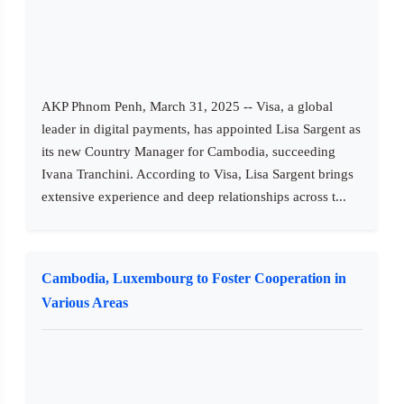
AKP Phnom Penh, March 31, 2025 -- Visa, a global
leader in digital payments, has appointed Lisa Sargent as
its new Country Manager for Cambodia, succeeding
Ivana Tranchini. According to Visa, Lisa Sargent brings
extensive experience and deep relationships across t...
Cambodia, Luxembourg to Foster Cooperation in
Various Areas