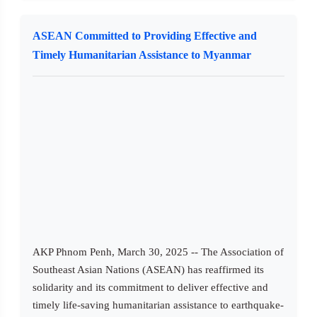
ASEAN Committed to Providing Effective and
Timely Humanitarian Assistance to Myanmar
AKP Phnom Penh, March 30, 2025 -- The Association of
Southeast Asian Nations (ASEAN) has reaffirmed its
solidarity and its commitment to deliver effective and
timely life-saving humanitarian assistance to earthquake-