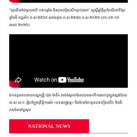
"ស្មារតីនៅជាមួយជាតិ កងកម្លាំង និងជនភៀសសឹកគ្រប់វេលា" សួស្តីឆ្នាំថ្មីប្រពៃណីជាតិខ្មែរ
ឆ្នាំមមី អដ្ឋស័ក ព.ស.២៥៦៩ ឈានចូល ព.ស.២៥៧០ គ.ស.២០២៦ (១៤-១៥-១៦
មេសា ២០២៦)
ឯកឧត្តមឧបនាយករដ្ឋមន្ត្រី ហ៊ុន ម៉ានី៖ រាល់ចំណូលដែលបានមកពីការលក់ដូរក្នុងស្តង់ដែល
ស.ស.យ.ក. រៀបចំក្នុងព្រឹត្តិការណ៍ «នគរសង្ក្រាន្ត» នឹងបែងចែកជូនជនភៀសសឹក និងវីរ
កងទ័ពនៅជួរមុខ
NATIONAL NEWS