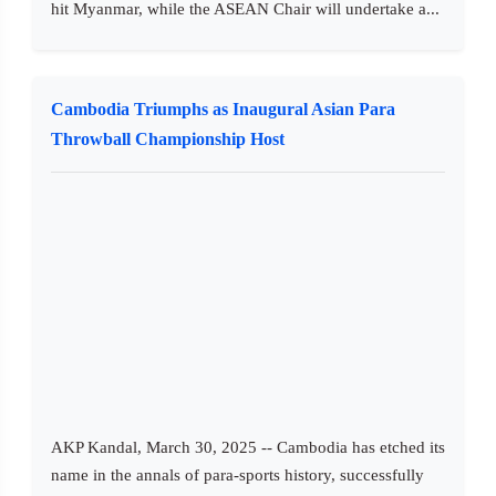
hit Myanmar, while the ASEAN Chair will undertake a...
Cambodia Triumphs as Inaugural Asian Para
Throwball Championship Host
AKP Kandal, March 30, 2025 -- Cambodia has etched its
name in the annals of para-sports history, successfully