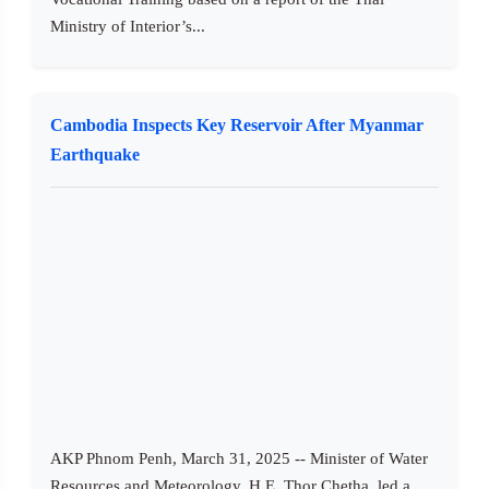
Ministry of Interior’s...
Cambodia Inspects Key Reservoir After Myanmar
Earthquake
AKP Phnom Penh, March 31, 2025 -- Minister of Water
Resources and Meteorology, H.E. Thor Chetha, led a