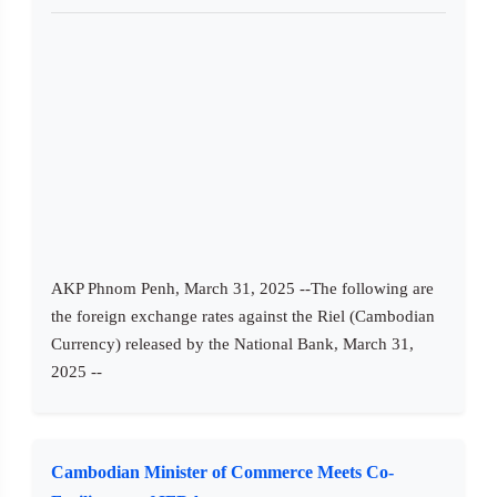
AKP Phnom Penh, March 31, 2025 --The following are
the foreign exchange rates against the Riel (Cambodian
Currency) released by the National Bank, March 31,
2025 --
Cambodian Minister of Commerce Meets Co-