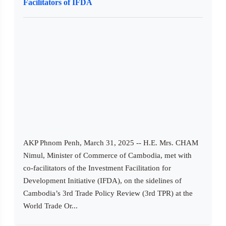
Facilitators of IFDA
AKP Phnom Penh, March 31, 2025 -- H.E. Mrs. CHAM
Nimul, Minister of Commerce of Cambodia, met with
co-facilitators of the Investment Facilitation for
Development Initiative (IFDA), on the sidelines of
Cambodia’s 3rd Trade Policy Review (3rd TPR) at the
World Trade Or...