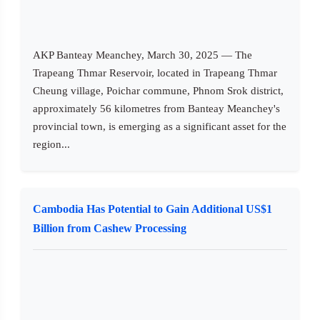
AKP Banteay Meanchey, March 30, 2025 — The
Trapeang Thmar Reservoir, located in Trapeang Thmar
Cheung village, Poichar commune, Phnom Srok district,
approximately 56 kilometres from Banteay Meanchey's
provincial town, is emerging as a significant asset for the
region...
Cambodia Has Potential to Gain Additional US$1
Billion from Cashew Processing