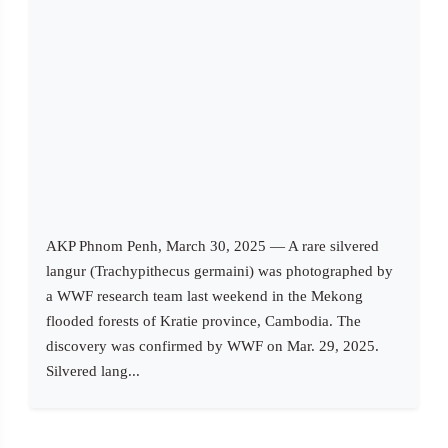
AKP Phnom Penh, March 30, 2025 — A rare silvered
langur (Trachypithecus germaini) was photographed by
a WWF research team last weekend in the Mekong
flooded forests of Kratie province, Cambodia. The
discovery was confirmed by WWF on Mar. 29, 2025.
Silvered lang...