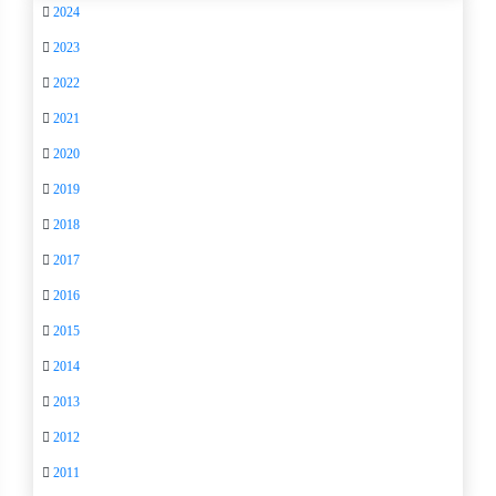
2024
2023
2022
2021
2020
2019
2018
2017
2016
2015
2014
2013
2012
2011