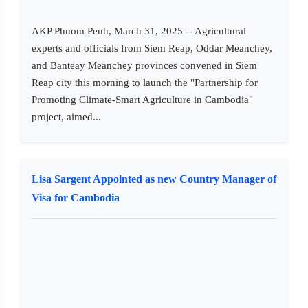
AKP Phnom Penh, March 31, 2025 -- Agricultural
experts and officials from Siem Reap, Oddar Meanchey,
and Banteay Meanchey provinces convened in Siem
Reap city this morning to launch the "Partnership for
Promoting Climate-Smart Agriculture in Cambodia"
project, aimed...
Lisa Sargent Appointed as new Country Manager of
Visa for Cambodia