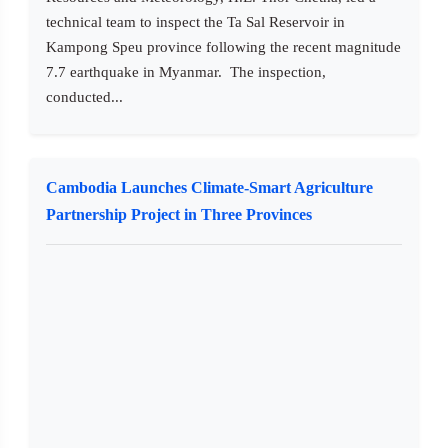
technical team to inspect the Ta Sal Reservoir in
Kampong Speu province following the recent magnitude
7.7 earthquake in Myanmar. The inspection,
conducted...
Cambodia Launches Climate-Smart Agriculture
Partnership Project in Three Provinces