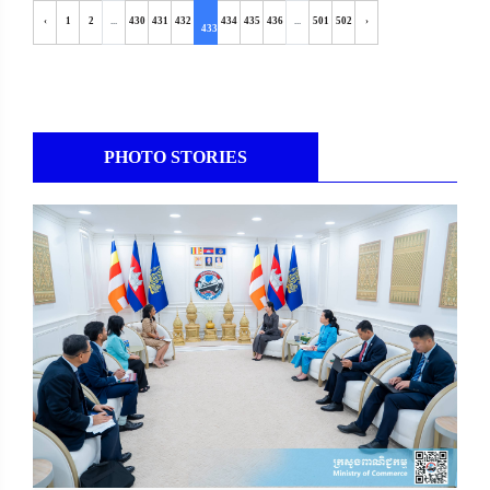
‹
1
2
...
430
431
432
434
435
436
...
501
502
›
433
PHOTO STORIES