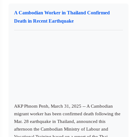
A Cambodian Worker in Thailand Confirmed
Death in Recent Earthquake
AKP Phnom Penh, March 31, 2025 -- A Cambodian
migrant worker has been confirmed death following the
Mar. 28 earthquake in Thailand, announced this
afternoon the Cambodian Ministry of Labour and
Vocational Training based on a report of the Thai