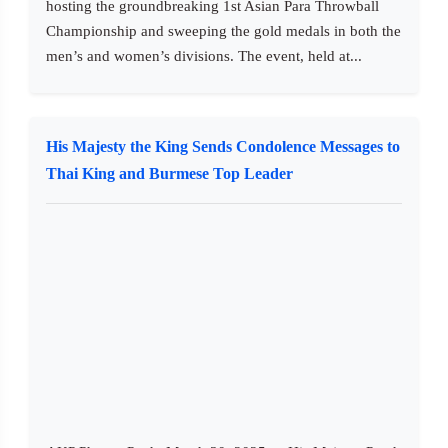
hosting the groundbreaking 1st Asian Para Throwball
Championship and sweeping the gold medals in both the
men’s and women’s divisions. The event, held at...
His Majesty the King Sends Condolence Messages to
Thai King and Burmese Top Leader