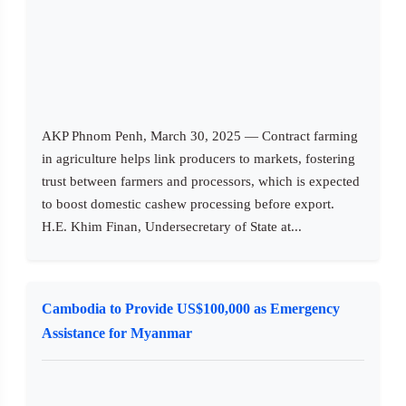
AKP Phnom Penh, March 30, 2025 — Contract farming
in agriculture helps link producers to markets, fostering
trust between farmers and processors, which is expected
to boost domestic cashew processing before export.
H.E. Khim Finan, Undersecretary of State at...
Cambodia to Provide US$100,000 as Emergency
Assistance for Myanmar