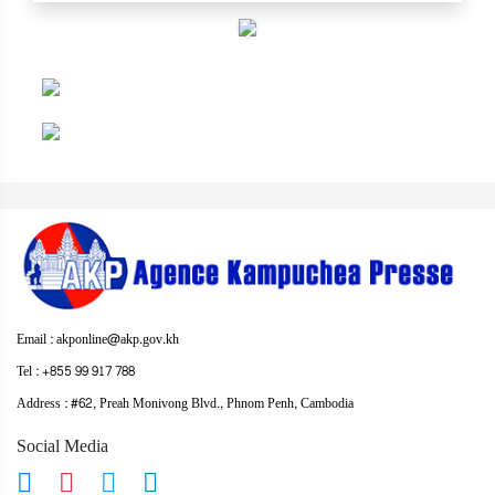
Email : akponline@akp.gov.kh
Tel : +855 99 917 788
Address : ​#62, Preah Monivong Blvd., Phnom Penh, Cambodia
Social Media