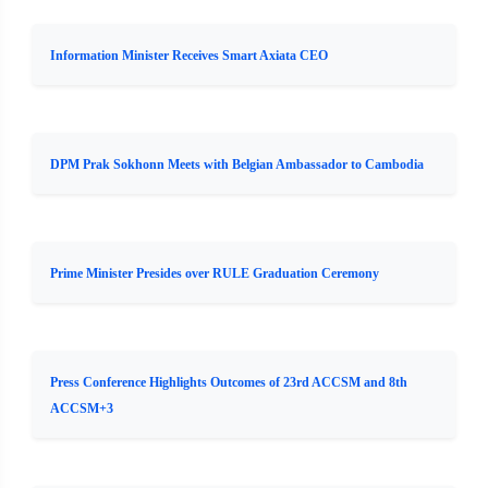
Information Minister Receives Smart Axiata CEO
DPM Prak Sokhonn Meets with Belgian Ambassador to Cambodia
Prime Minister Presides over RULE Graduation Ceremony
Press Conference Highlights Outcomes of 23rd ACCSM and 8th
ACCSM+3