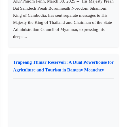
AKP Phnom Penh, March 30, 2025 -- His Majesty Preah
Bat Samdech Preah Boromneath Norodom Sihamoni,
King of Cambodia, has sent separate messages to His
Majesty the King of Thailand and Chairman of the State
Administration Council of Myanmar, expressing his
deepe...
Trapeang Thmar Reservoir: A Dual Powerhouse for
Agriculture and Tourism in Banteay Meanchey