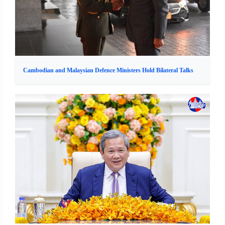
Cambodian and Malaysian Defence Ministers Hold Bilateral Talks