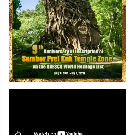
Previous
Next