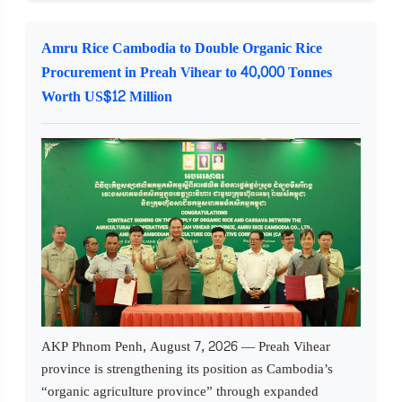
Amru Rice Cambodia to Double Organic Rice
Procurement in Preah Vihear to 40,000 Tonnes
Worth US$12 Million
AKP Phnom Penh, August 7, 2026 — Preah Vihear
province is strengthening its position as Cambodia’s
“organic agriculture province” through expanded