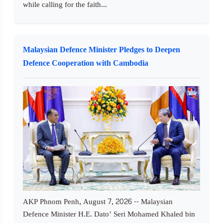
while calling for the faith...
Malaysian Defence Minister Pledges to Deepen
Defence Cooperation with Cambodia
AKP Phnom Penh, August 7, 2026 -- Malaysian
Defence Minister H.E. Dato’ Seri Mohamed Khaled bin