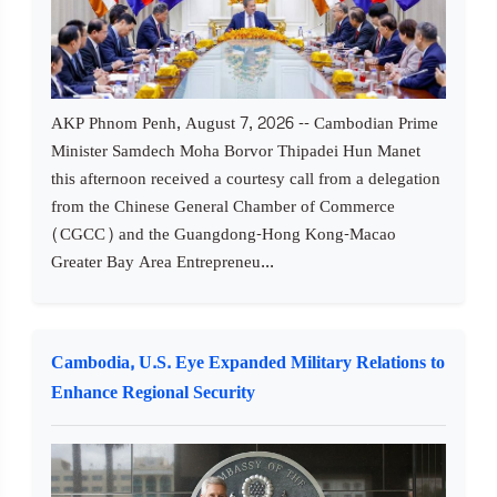
AKP Phnom Penh, August 7, 2026 -- Cambodian Prime
Minister Samdech Moha Borvor Thipadei Hun Manet
this afternoon received a courtesy call from a delegation
from the Chinese General Chamber of Commerce
(CGCC) and the Guangdong-Hong Kong-Macao
Greater Bay Area Entrepreneu...
Cambodia, U.S. Eye Expanded Military Relations to
Enhance Regional Security