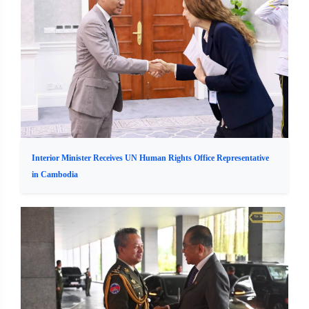
Interior Minister Receives UN Human Rights Office Representative
in Cambodia