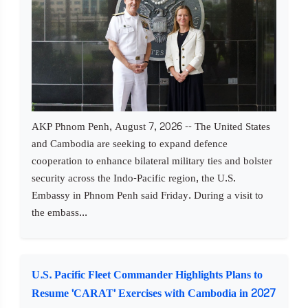
AKP Phnom Penh, August 7, 2026 -- The United States
and Cambodia are seeking to expand defence
cooperation to enhance bilateral military ties and bolster
security across the Indo-Pacific region, the U.S.
Embassy in Phnom Penh said Friday. During a visit to
the embass...
U.S. Pacific Fleet Commander Highlights Plans to
Resume 'CARAT' Exercises with Cambodia in 2027