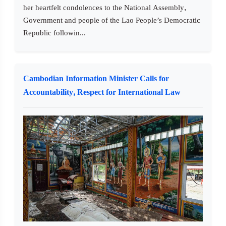
her heartfelt condolences to the National Assembly,
Government and people of the Lao People’s Democratic
Republic followin...
Cambodian Information Minister Calls for
Accountability, Respect for International Law