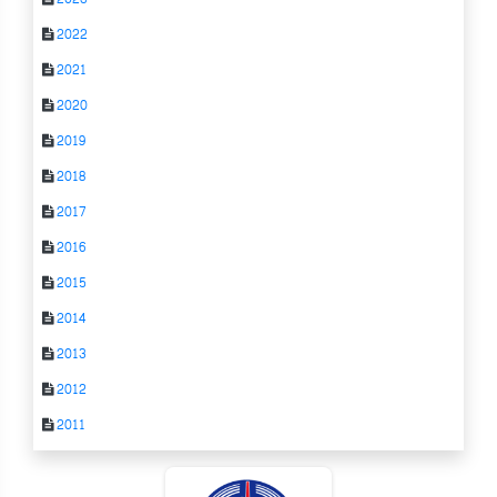
2022
2021
2020
2019
2018
2017
2016
2015
2014
2013
2012
2011