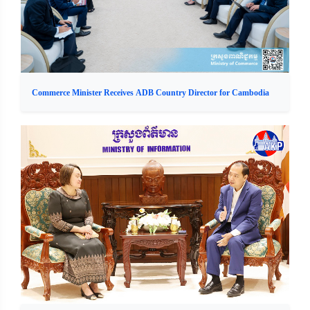
Commerce Minister Receives ADB Country Director for Cambodia