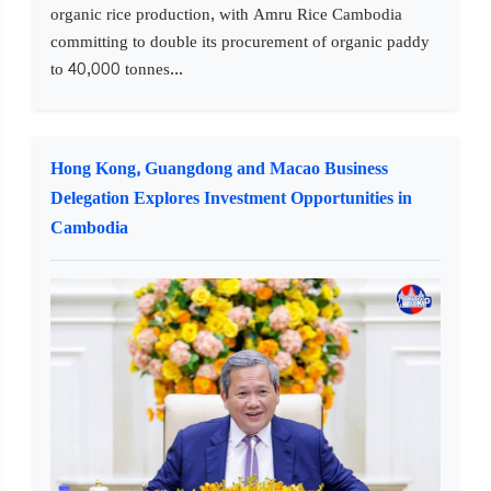
organic rice production, with Amru Rice Cambodia
committing to double its procurement of organic paddy
to 40,000 tonnes...
Hong Kong, Guangdong and Macao Business
Delegation Explores Investment Opportunities in
Cambodia