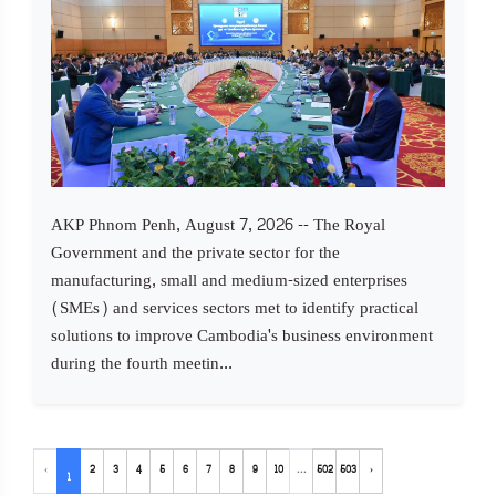
AKP Phnom Penh, August 7, 2026 -- The Royal
Government and the private sector for the
manufacturing, small and medium-sized enterprises
(SMEs) and services sectors met to identify practical
solutions to improve Cambodia's business environment
during the fourth meetin...
‹
2
3
4
5
6
7
8
9
10
...
502
503
›
1