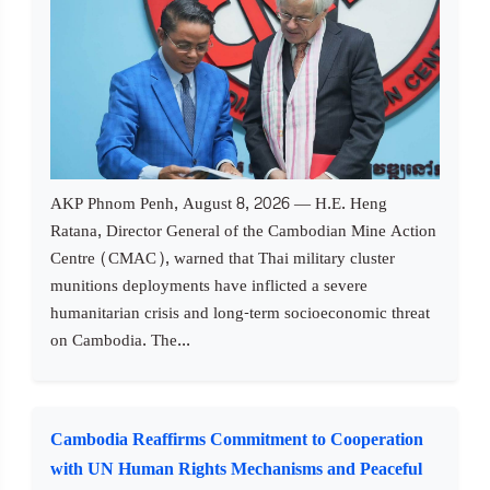
AKP Phnom Penh, August 8, 2026 — H.E. Heng
Ratana, Director General of the Cambodian Mine Action
Centre (CMAC), warned that Thai military cluster
munitions deployments have inflicted a severe
humanitarian crisis and long-term socioeconomic threat
on Cambodia. The...
Cambodia Reaffirms Commitment to Cooperation
with UN Human Rights Mechanisms and Peaceful