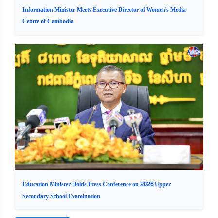
Information Minister Meets Executive Director of Women's Media
Centre of Cambodia
Education Minister Holds Press Conference on 2026 Upper
Secondary School Examination