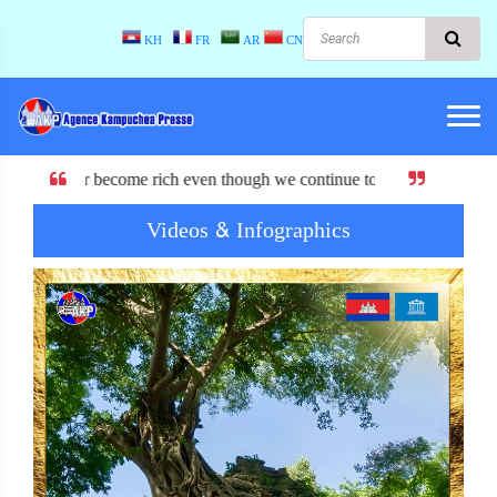
KH
FR
AR
CN
rich even though we continue to have or lose EBA.
Videos & Infographics