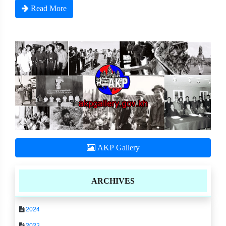
Read More
AKP Gallery
ARCHIVES
2024
2023