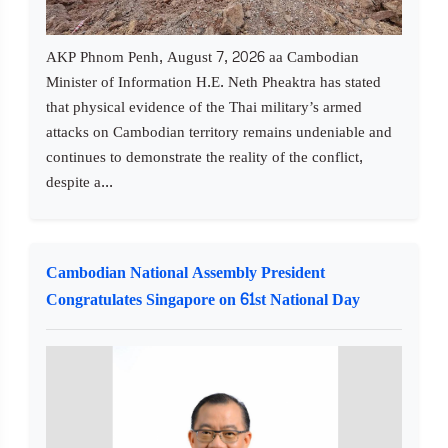
AKP Phnom Penh, August 7, 2026 aa Cambodian
Minister of Information H.E. Neth Pheaktra has stated
that physical evidence of the Thai military’s armed
attacks on Cambodian territory remains undeniable and
continues to demonstrate the reality of the conflict,
despite a...
Cambodian National Assembly President
Congratulates Singapore on 61st National Day