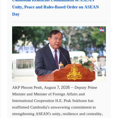
Unity, Peace and Rules-Based Order on ASEAN
Day
AKP Phnom Penh, August 7, 2026 -- Deputy Prime
Minister and Minister of Foreign Affairs and
International Cooperation H.E. Prak Sokhonn has
reaffirmed Cambodia's unwavering commitment to
strengthening ASEAN's unity, resilience and centrality,