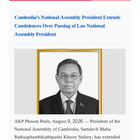
Cambodia’s National Assembly President Extends
Condolences Over Passing of Lao National
Assembly President
AKP Phnom Penh, August 9, 2026 — President of the
National Assembly of Cambodia, Samdech Maha
Rathsapheathikathipadei Khuon Sudary, has extended