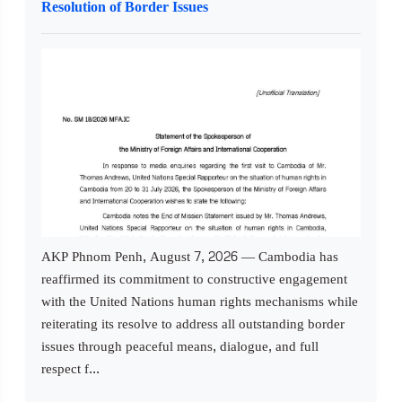
Resolution of Border Issues
AKP Phnom Penh, August 7, 2026 — Cambodia has
reaffirmed its commitment to constructive engagement
with the United Nations human rights mechanisms while
reiterating its resolve to address all outstanding border
issues through peaceful means, dialogue, and full
respect f...