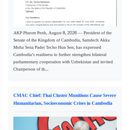
AKP Phnom Penh, August 8, 2026 — President of the
Senate of the Kingdom of Cambodia, Samdech Akka
Moha Sena Padei Techo Hun Sen, has expressed
Cambodia’s readiness to further strengthen bilateral
parliamentary cooperation with Uzbekistan and invited
Chairperson of th...
CMAC Chief: Thai Cluster Munitions Cause Severe
Humanitarian, Socioeconomic Crises in Cambodia