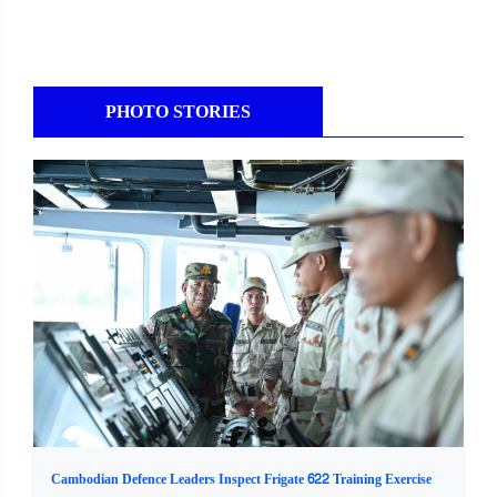
PHOTO STORIES
Cambodian Defence Leaders Inspect Frigate 622 Training Exercise