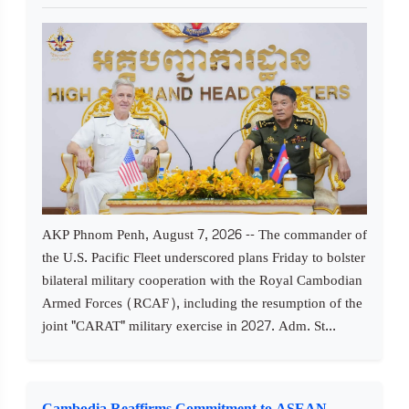
AKP Phnom Penh, August 7, 2026 -- The commander of
the U.S. Pacific Fleet underscored plans Friday to bolster
bilateral military cooperation with the Royal Cambodian
Armed Forces (RCAF), including the resumption of the
joint "CARAT" military exercise in 2027. Adm. St...
Cambodia Reaffirms Commitment to ASEAN