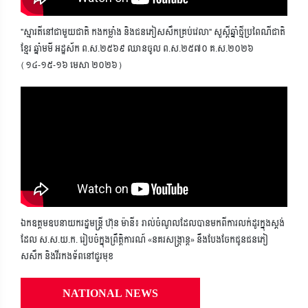
"ស្មារតីនៅជាមួយជាតិ កងកម្លាំង និងជនភៀសសឹកគ្រប់វេលា" សួស្តីឆ្នាំថ្មីប្រពៃណីជាតិ
ខ្មែរ ឆ្នាំមមី អដ្ឋស័ក ព.ស.២៥៦៩ ឈានចូល ព.ស.២៥៧០ គ.ស.២០២៦
(១៤-១៥-១៦ មេសា ២០២៦)
ឯកឧត្តមឧបនាយករដ្ឋមន្ត្រី ហ៊ុន ម៉ានី៖ រាល់ចំណូលដែលបានមកពីការលក់ដូរក្នុងស្តង់
ដែល ស.ស.យ.ក. រៀបចំក្នុងព្រឹត្តិការណ៍ «នគរសង្ក្រាន្ត» នឹងបែងចែកជូនជនភៀ
សសឹក និងវីរកងទ័ពនៅជួរមុខ
NATIONAL NEWS