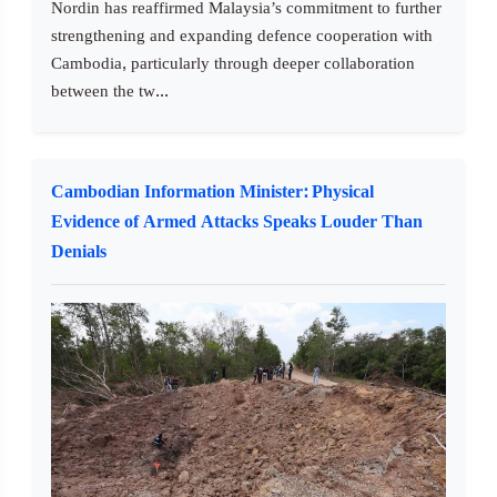
Nordin has reaffirmed Malaysia’s commitment to further
strengthening and expanding defence cooperation with
Cambodia, particularly through deeper collaboration
between the tw...
Cambodian Information Minister: Physical
Evidence of Armed Attacks Speaks Louder Than
Denials