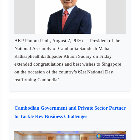
AKP Phnom Penh, August 7, 2026 — President of the
National Assembly of Cambodia Samdech Maha
Rathsapheathikathipadei Khuon Sudary on Friday
extended congratulations and best wishes to Singapore
on the occasion of the country’s 61st National Day,
reaffirming Cambodia’...
Cambodian Government and Private Sector Partner
to Tackle Key Business Challenges