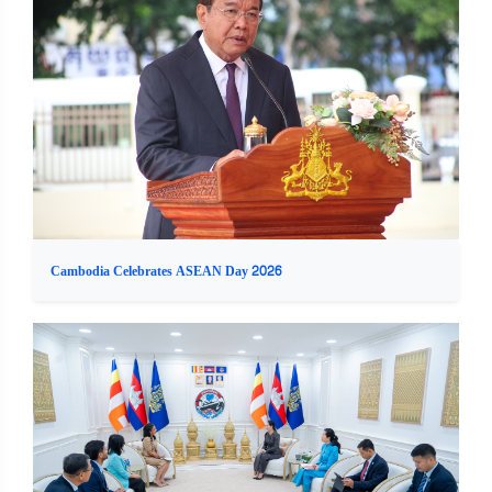
Cambodia Celebrates ASEAN Day 2026