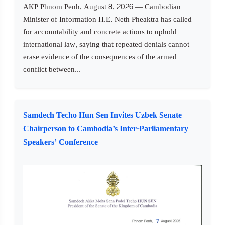
AKP Phnom Penh, August 8, 2026 — Cambodian
Minister of Information H.E. Neth Pheaktra has called
for accountability and concrete actions to uphold
international law, saying that repeated denials cannot
erase evidence of the consequences of the armed
conflict between...
Samdech Techo Hun Sen Invites Uzbek Senate
Chairperson to Cambodia’s Inter-Parliamentary
Speakers’ Conference