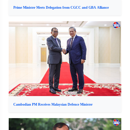
Prime Minister Meets Delegation from CGCC and GBA Alliance
Cambodian PM Receives Malaysian Defence Minister