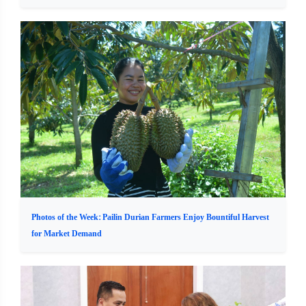
Photos of the Week: Pailin Durian Farmers Enjoy Bountiful Harvest
for Market Demand