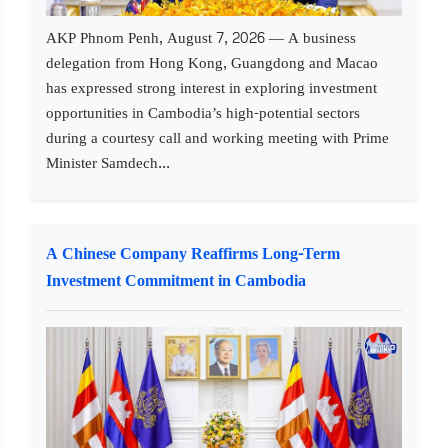
AKP Phnom Penh, August 7, 2026 — A business
delegation from Hong Kong, Guangdong and Macao
has expressed strong interest in exploring investment
opportunities in Cambodia’s high-potential sectors
during a courtesy call and working meeting with Prime
Minister Samdech...
A Chinese Company Reaffirms Long-Term
Investment Commitment in Cambodia